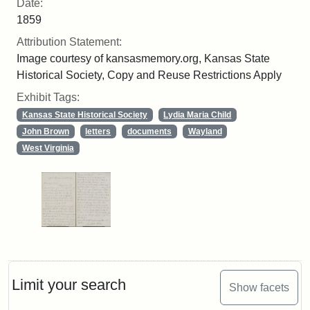
Date:
1859
Attribution Statement:
Image courtesy of kansasmemory.org, Kansas State
Historical Society, Copy and Reuse Restrictions Apply
Exhibit Tags:
Kansas State Historical Society
Lydia Maria Child
John Brown
letters
documents
Wayland
West Virginia
Limit your search
Show facets