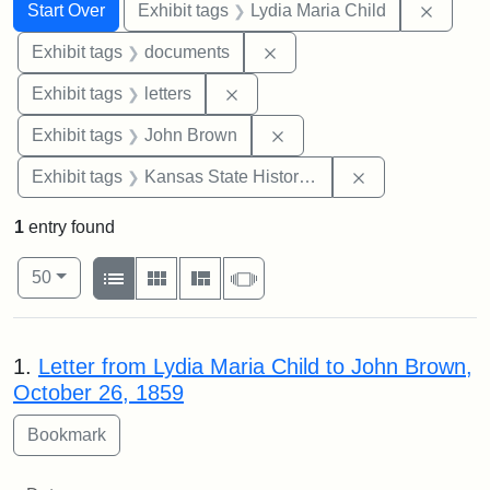
Search
Search Constraints
You searched for:
Remove
Start Over
Exhibit tags
Lydia Maria Child
Remove constraint Exhibit
Exhibit tags
documents
Remove constraint Exhibit tags: 
Exhibit tags
letters
Remove constraint Exhibi
Exhibit tags
John Brown
Remove constrai
Exhibit tags
Kansas State Historical Society
1
entry found
Number of results to display per page
View results as:
per page
List
Gallery
Masonry
Slideshow
50
Search Results
1.
Letter from Lydia Maria Child to John Brown,
October 26, 1859