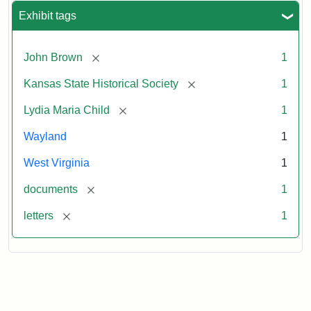
Exhibit tags
[remove]
John Brown
1
[remove]
Kansas State Historical Society
1
[remove]
Lydia Maria Child
1
Wayland
1
West Virginia
1
[remove]
documents
1
[remove]
letters
1