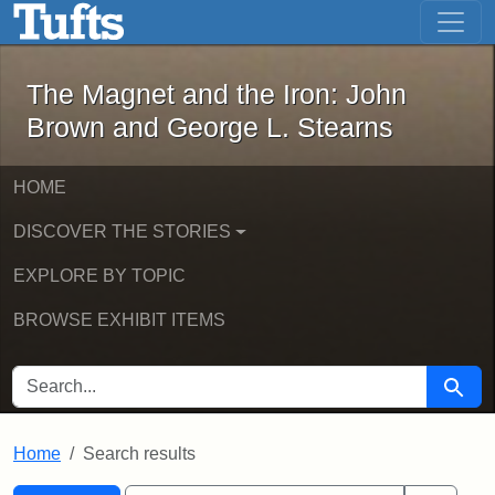
The Magnet and the Iron: John Brown
Skip to main content
Skip to search
Skip to first result
The Magnet and the Iron: John
Brown and George L. Stearns
HOME
DISCOVER THE STORIES
EXPLORE BY TOPIC
BROWSE EXHIBIT ITEMS
SEARCH FOR
Searc
Home
Search results