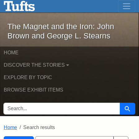
The Magnet and the Iron: John Brown
Skip to main content
Skip to search
Skip to first result
The Magnet and the Iron: John
Brown and George L. Stearns
HOME
DISCOVER THE STORIES
EXPLORE BY TOPIC
BROWSE EXHIBIT ITEMS
SEARCH FOR
Searc
Home
Search results