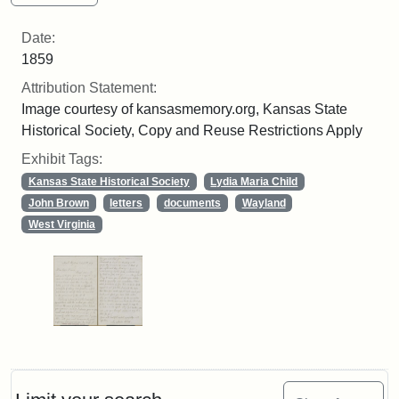
Date:
1859
Attribution Statement:
Image courtesy of kansasmemory.org, Kansas State
Historical Society, Copy and Reuse Restrictions Apply
Exhibit Tags:
Kansas State Historical Society
Lydia Maria Child
John Brown
letters
documents
Wayland
West Virginia