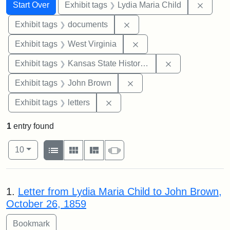
Search
Search Constraints
You searched for:
Remove
Start Over
Exhibit tags
Lydia Maria Child
Remove constraint Exhibit
Exhibit tags
documents
Remove constraint Exhibi
Exhibit tags
West Virginia
Remove constrai
Exhibit tags
Kansas State Historical Society
Remove constraint Exhibi
Exhibit tags
John Brown
Remove constraint Exhibit tags: 
Exhibit tags
letters
1
entry found
Number of results to display per page
View results as:
per page
List
Gallery
Masonry
Slideshow
10
Search Results
1.
Letter from Lydia Maria Child to John Brown,
October 26, 1859