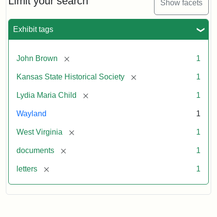
Limit your search
Show facets
Exhibit tags
[remove]
John Brown
1
[remove]
Kansas State Historical Society
1
[remove]
Lydia Maria Child
1
Wayland
1
[remove]
West Virginia
1
[remove]
documents
1
[remove]
letters
1