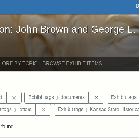
B
John Brown and George L. Stearns - Online Exhibi
ron: John Brown and George L.
LORE BY TOPIC
BROWSE EXHIBIT ITEMS
Remove constraint Exhibit tags: Lydia Maria Child
Remove constrain
ld
Exhibit tags
documents
Exhibit tags
straint Exhibit tags: John Brown
Remove constraint Exhibit tags: letters
t tags
letters
Exhibit tags
Kansas State Historica
 found