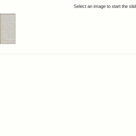
rch Results
Select an image to start the sl