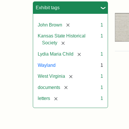
Sea
Exhibit tags
[remove]
John Brown
1
Kansas State Historical
1
[remove]
Society
[remove]
Lydia Maria Child
1
Wayland
1
[remove]
West Virginia
1
[remove]
documents
1
[remove]
letters
1