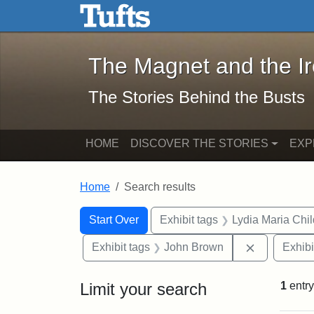
The Magnet and the Iron: 
Skip to main content
Skip to search
Skip to first result
The Magnet and the I
The Stories Behind the Busts
HOME
DISCOVER THE STORIES
EXP
Home
Search results
Search Constraints
Search
You searched for:
Start Over
Exhibit tags
Lydia Maria Chi
Remove con
Exhibit tags
John Brown
Exhibi
Limit your search
1
entry