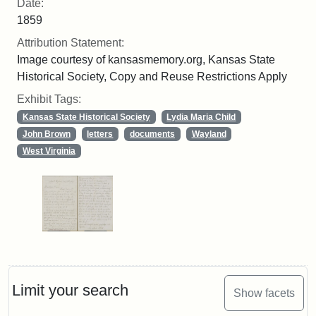
Date:
1859
Attribution Statement:
Image courtesy of kansasmemory.org, Kansas State
Historical Society, Copy and Reuse Restrictions Apply
Exhibit Tags:
Kansas State Historical Society
Lydia Maria Child
John Brown
letters
documents
Wayland
West Virginia
Limit your search
Show facets