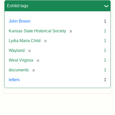
Exhibit tags
John Brown
1
[remove]
Kansas State Historical Society
1
[remove]
Lydia Maria Child
1
[remove]
Wayland
1
[remove]
West Virginia
1
[remove]
documents
1
letters
1