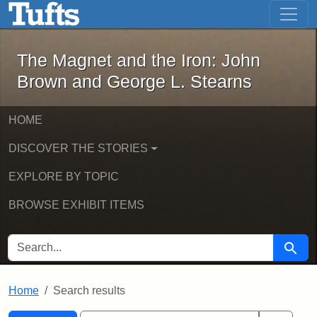
The Magnet and the Iron: John Brown
Skip to main content
Skip to search
Skip to first result
The Magnet and the Iron: John
Brown and George L. Stearns
HOME
DISCOVER THE STORIES
EXPLORE BY TOPIC
BROWSE EXHIBIT ITEMS
SEARCH FOR
Searc
Home
Search results