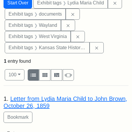
Search
Search Constraints
You searched for:
Remove
Start Over
Exhibit tags
Lydia Maria Child
Remove constraint Exhibit
Exhibit tags
documents
Remove constraint Exhibit t
Exhibit tags
Wayland
Remove constraint Exhibi
Exhibit tags
West Virginia
Remove constrai
Exhibit tags
Kansas State Historical Society
1
entry found
Number of results to display per page
View results as:
per page
List
Gallery
Masonry
Slideshow
100
Search Results
1.
Letter from Lydia Maria Child to John Brown,
October 26, 1859