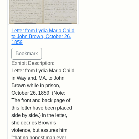
Letter from Lydia Maria Child
to John Brown, October 26,
1859
Exhibit Description:
Letter from Lydia Maria Child
in Wayland, MA, to John
Brown while in prison,
October 26, 1859. (Note:
The front and back page of
this letter have been placed
side by side.) In the letter,
she decries Brown's
violence, but assures him
"that no honest man ever