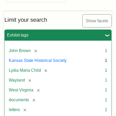
Limit your search
Show facets
Exhibit tags
[remove]
John Brown
1
Kansas State Historical Society
1
[remove]
Lydia Maria Child
1
[remove]
Wayland
1
[remove]
West Virginia
1
[remove]
documents
1
[remove]
letters
1