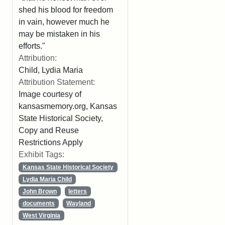
shed his blood for freedom
in vain, however much he
may be mistaken in his
efforts."
Attribution:
Child, Lydia Maria
Attribution Statement:
Image courtesy of
kansasmemory.org, Kansas
State Historical Society,
Copy and Reuse
Restrictions Apply
Exhibit Tags:
Kansas State Historical Society
Lydia Maria Child
John Brown
letters
documents
Wayland
West Virginia