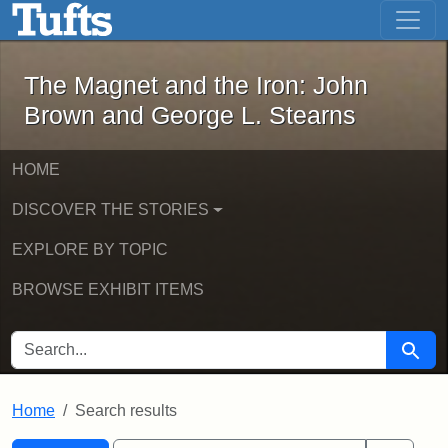
The Magnet and the Iron: John Brown
Skip to main content
Skip to search
Skip to first result
The Magnet and the Iron: John
Brown and George L. Stearns
HOME
DISCOVER THE STORIES
EXPLORE BY TOPIC
BROWSE EXHIBIT ITEMS
SEARCH FOR
Searc
Home
Search results