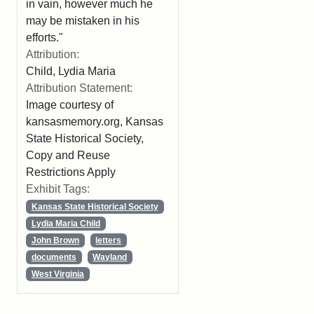
in vain, however much he
may be mistaken in his
efforts."
Attribution:
Child, Lydia Maria
Attribution Statement:
Image courtesy of
kansasmemory.org, Kansas
State Historical Society,
Copy and Reuse
Restrictions Apply
Exhibit Tags:
Kansas State Historical Society
Lydia Maria Child
John Brown
letters
documents
Wayland
West Virginia