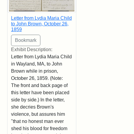
Letter from Lydia Maria Child
to John Brown, October 26,
1859
Exhibit Description:
Letter from Lydia Maria Child
in Wayland, MA, to John
Brown while in prison,
October 26, 1859. (Note:
The front and back page of
this letter have been placed
side by side.) In the letter,
she decries Brown's
violence, but assures him
"that no honest man ever
shed his blood for freedom