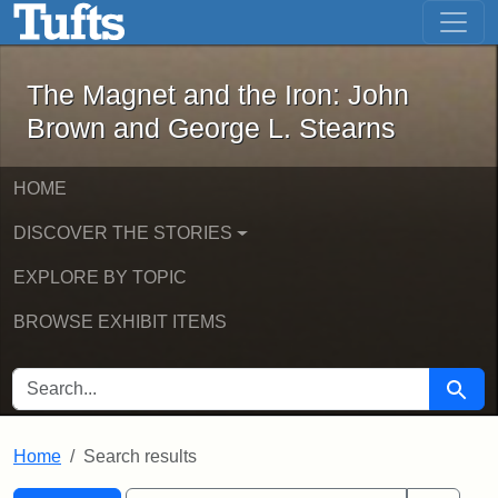
The Magnet and the Iron: John Brown
Skip to main content
Skip to search
Skip to first result
The Magnet and the Iron: John
Brown and George L. Stearns
HOME
DISCOVER THE STORIES
EXPLORE BY TOPIC
BROWSE EXHIBIT ITEMS
SEARCH FOR
Searc
Home
Search results