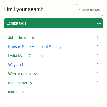
Limit your search
Show facets
Exhibit tags
[remove]
John Brown
1
Kansas State Historical Society
1
[remove]
Lydia Maria Child
1
Wayland
1
[remove]
West Virginia
1
[remove]
documents
1
[remove]
letters
1