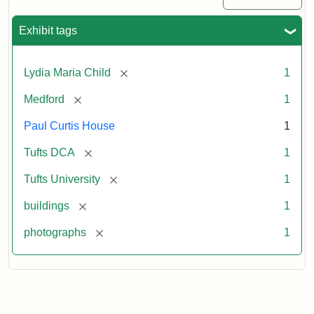
Exhibit tags
[remove]
Lydia Maria Child
1
[remove]
Medford
1
Paul Curtis House
1
[remove]
Tufts DCA
1
[remove]
Tufts University
1
[remove]
buildings
1
[remove]
photographs
1