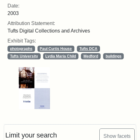
Date:
2003
Attribution Statement:
Tufts Digital Collections and Archives
Exhibit Tags:
photographs
Paul Curtis House
Tufts DCA
Tufts University
Lydia Maria Child
Medford
buildings
Limit your search
Show facets