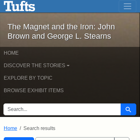
The Magnet and the Iron: John Brown
Skip to main content
Skip to search
Skip to first result
The Magnet and the Iron: John
Brown and George L. Stearns
HOME
DISCOVER THE STORIES
EXPLORE BY TOPIC
BROWSE EXHIBIT ITEMS
SEARCH FOR
Searc
Home
Search results