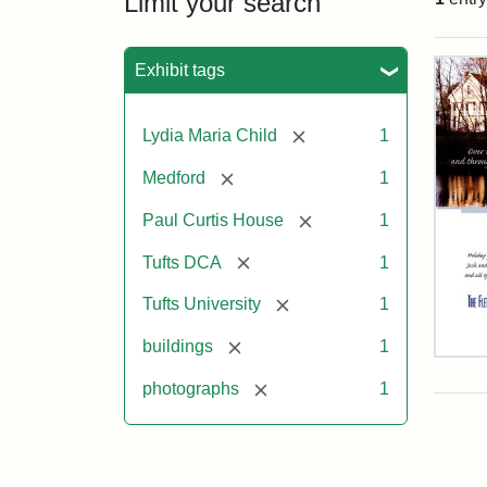
Limit your search
Sea
Exhibit tags
[remove]
Lydia Maria Child
1
[remove]
Medford
1
[remove]
Paul Curtis House
1
[remove]
Tufts DCA
1
[remove]
Tufts University
1
[remove]
buildings
1
Flet
Sch
[remove]
photographs
1
Hol
Car
200