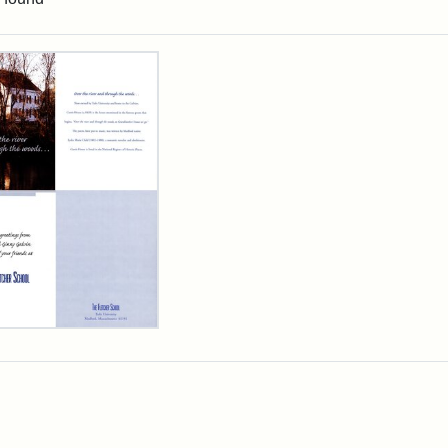
rch Results
cher
ool
iday
d,
3