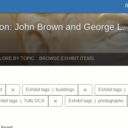
B
John Brown and George L. Stearns - Online Exhibi
ron: John Brown and George L.
LORE BY TOPIC
BROWSE EXHIBIT ITEMS
Remove constraint Exhibit tags: Lydia Maria Child
Remove constraint E
ld
Exhibit tags
buildings
Exhibit tags
constraint Exhibit tags: Tufts University
Remove constraint Exhibit tags: T
hibit tags
Tufts DCA
Exhibit tags
photographs
ve constraint Exhibit tags: Paul Curtis House
 found