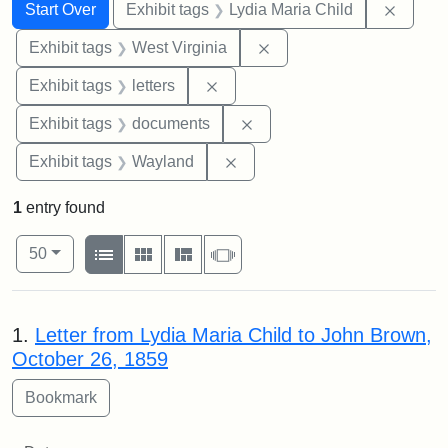
Search
Search Constraints
You searched for:
Remove
Start Over
Exhibit tags
Lydia Maria Child
Remove constraint Exhibi
Exhibit tags
West Virginia
Remove constraint Exhibit tags: 
Exhibit tags
letters
Remove constraint Exhibit
Exhibit tags
documents
Remove constraint Exhibit t
Exhibit tags
Wayland
1
entry found
Number of results to display per page
View results as:
per page
List
Gallery
Masonry
Slideshow
50
Search Results
1.
Letter from Lydia Maria Child to John Brown,
October 26, 1859