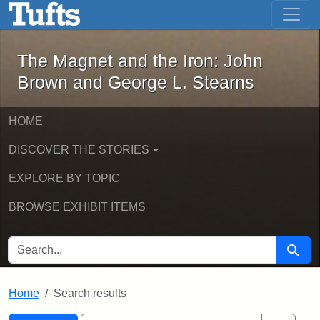
The Magnet and the Iron: John Brown
Skip to main content
Skip to search
Skip to first result
The Magnet and the Iron: John
Brown and George L. Stearns
HOME
DISCOVER THE STORIES
EXPLORE BY TOPIC
BROWSE EXHIBIT ITEMS
SEARCH FOR
Searc
Home
Search results