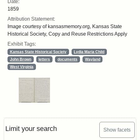
Date:
1859
Attribution Statement:
Image courtesy of kansasmemory.org, Kansas State
Historical Society, Copy and Reuse Restrictions Apply
Exhibit Tags:
Kansas State Historical Society
Lydia Maria Child
John Brown
letters
documents
Wayland
West Virginia
Limit your search
Show facets