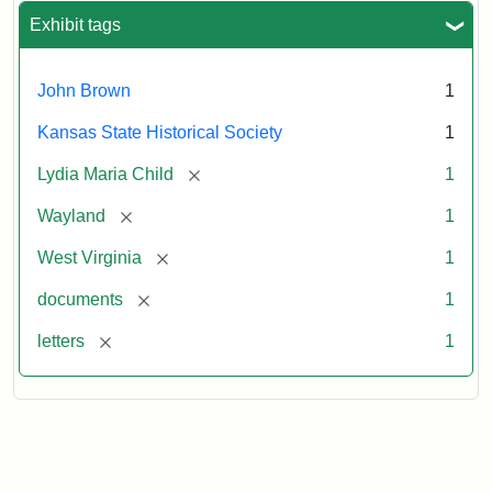
Exhibit tags
John Brown
1
Kansas State Historical Society
1
[remove]
Lydia Maria Child
1
[remove]
Wayland
1
[remove]
West Virginia
1
[remove]
documents
1
[remove]
letters
1