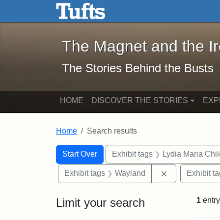
The Magnet and the Iron: 
Skip to main content
Skip to search
Skip to first result
The Magnet and the I
The Stories Behind the Busts
HOME
DISCOVER THE STORIES
EXP
Home
Search results
Search Constraints
Search
You searched for:
Start Over
Exhibit tags
Lydia Maria Chi
Remove constr
Exhibit tags
Wayland
Exhibit t
Limit your search
1
entry