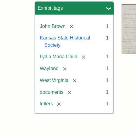
Sea
Exhibit tags
[remove]
John Brown
1
Kansas State Historical
1
Society
Lett
[remove]
Lydia Maria Child
1
fro
Lyd
[remove]
Wayland
1
Mar
Chi
[remove]
West Virginia
1
to
Joh
[remove]
documents
1
Bro
Oct
[remove]
letters
1
26,
185
Attr
Chil
Attr
Ima