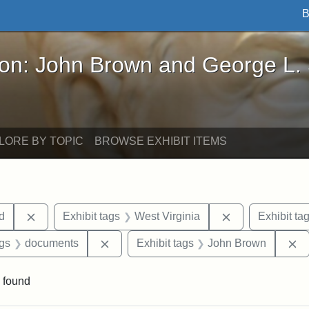
B
John Brown and George L. Stearns - Online Exhibi
ron: John Brown and George L.
LORE BY TOPIC
BROWSE EXHIBIT ITEMS
Remove constraint Exhibit tags: Lydia Maria Child
Remove constrai
ld
Exhibit tags
West Virginia
Exhibit ta
aint Exhibit tags: Wayland
Remove constraint Exhibit tags: docume
R
ags
documents
Exhibit tags
John Brown
 found