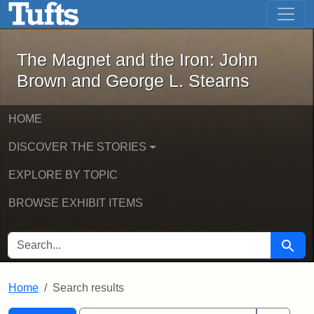
The Magnet and the Iron: John Brown
Skip to main content
Skip to search
Skip to first result
The Magnet and the Iron: John
Brown and George L. Stearns
HOME
DISCOVER THE STORIES
EXPLORE BY TOPIC
BROWSE EXHIBIT ITEMS
SEARCH FOR
Searc
Home
Search results