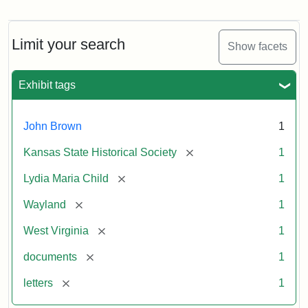
Letter
from
Lydia
Maria
Limit your search
Show facets
Child
to
John
Exhibit tags
Brown,
October
26,
John Brown
1
1859
[remove]
Kansas State Historical Society
1
Attribution:
Child,
Attribution
Image
[remove]
Lydia Maria Child
1
Lydia
Statement:
courtesy
[remove]
Wayland
1
Maria
of
kansasmemory.org,
[remove]
West Virginia
1
Kansas
[remove]
documents
1
State
Historical
[remove]
letters
1
Society,