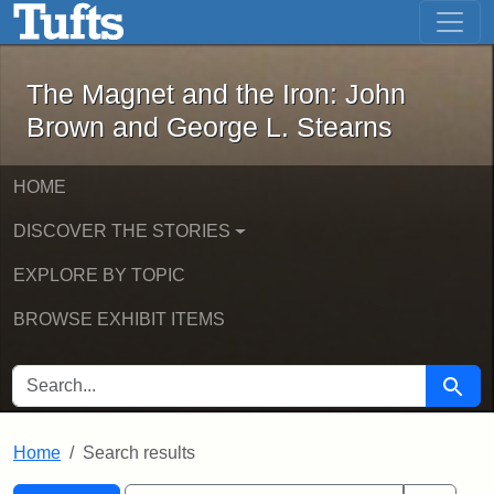
The Magnet and the Iron: John Brown
Skip to main content
Skip to search
Skip to first result
The Magnet and the Iron: John
Brown and George L. Stearns
HOME
DISCOVER THE STORIES
EXPLORE BY TOPIC
BROWSE EXHIBIT ITEMS
SEARCH FOR
Searc
Home
Search results