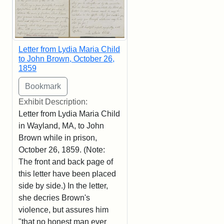
Letter from Lydia Maria Child
to John Brown, October 26,
1859
Exhibit Description:
Letter from Lydia Maria Child
in Wayland, MA, to John
Brown while in prison,
October 26, 1859. (Note:
The front and back page of
this letter have been placed
side by side.) In the letter,
she decries Brown's
violence, but assures him
"that no honest man ever