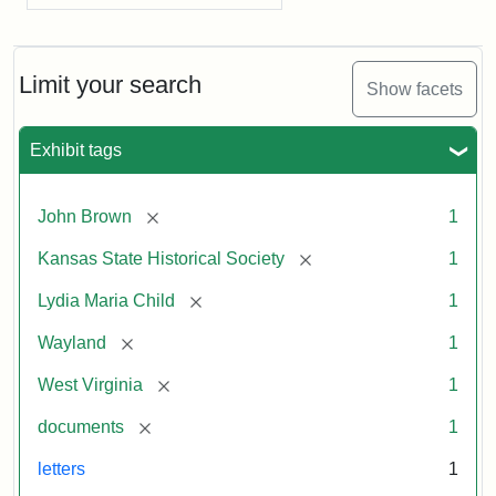
Limit your search
Show facets
Exhibit tags
[remove]
John Brown
1
[remove]
Kansas State Historical Society
1
[remove]
Lydia Maria Child
1
[remove]
Wayland
1
[remove]
West Virginia
1
[remove]
documents
1
letters
1