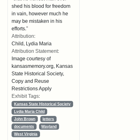
shed his blood for freedom
in vain, however much he
may be mistaken in his
efforts."
Attribution:
Child, Lydia Maria
Attribution Statement:
Image courtesy of
kansasmemory.org, Kansas
State Historical Society,
Copy and Reuse
Restrictions Apply
Exhibit Tags:
Kansas State Historical Society
Lydia Maria Child
John Brown
letters
documents
Wayland
West Virginia