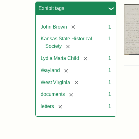
Sea
Exhibit tags
[remove]
John Brown
1
Kansas State Historical
1
[remove]
Society
Lett
[remove]
Lydia Maria Child
1
fro
Lyd
[remove]
Wayland
1
Mar
Chi
[remove]
West Virginia
1
to
Joh
[remove]
documents
1
Bro
Oct
[remove]
letters
1
26,
185
Attr
Chil
Attr
Ima