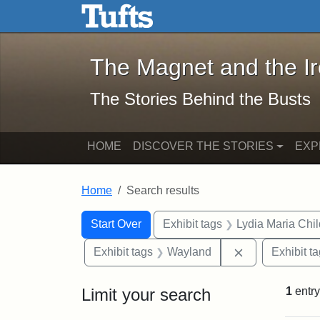
The Magnet and the Iron: 
Skip to main content
Skip to search
Skip to first result
The Magnet and the I
The Stories Behind the Busts
HOME
DISCOVER THE STORIES
EXP
Home
Search results
Search Constraints
Search
You searched for:
Start Over
Exhibit tags
Lydia Maria Chi
Remove constr
Exhibit tags
Wayland
Exhibit t
Limit your search
1
entry