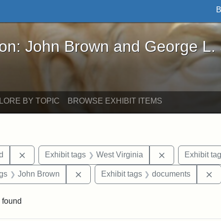
B
John Brown and George L. Stearns - Online Exhibi
ron: John Brown and George L.
LORE BY TOPIC
BROWSE EXHIBIT ITEMS
Remove constraint Exhibit tags: Lydia Maria Child
Remove constrai
ld
Exhibit tags
West Virginia
Exhibit ta
aint Exhibit tags: Wayland
Remove constraint Exhibit tags: John 
R
ags
John Brown
Exhibit tags
documents
 found