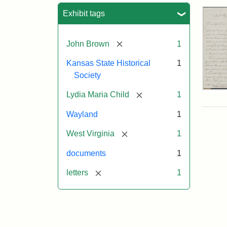
Sea
Exhibit tags
[remove]
John Brown
1
Kansas State Historical
1
Society
Lett
[remove]
Lydia Maria Child
1
fro
Lyd
Wayland
1
Mar
Chi
[remove]
West Virginia
1
to
Joh
documents
1
Bro
Oct
[remove]
letters
1
26,
185
Attr
Chil
Attr
Ima