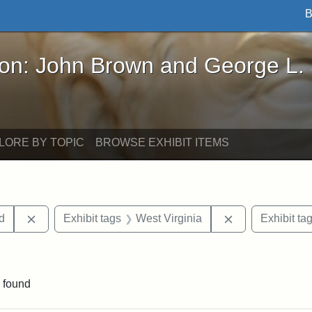
B
John Brown and George L. Stearns - Online Exhibi
ron: John Brown and George L.
LORE BY TOPIC
BROWSE EXHIBIT ITEMS
Remove constraint Exhibit tags: Lydia Maria Child
Remove constrai
ld
Exhibit tags
West Virginia
Exhibit ta
 Exhibit tags: letters
 found