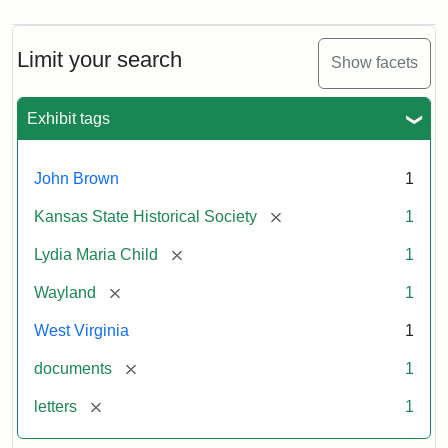
Limit your search
Show facets
Exhibit tags
John Brown
1
[remove]
Kansas State Historical Society
1
[remove]
Lydia Maria Child
1
[remove]
Wayland
1
West Virginia
1
[remove]
documents
1
[remove]
letters
1