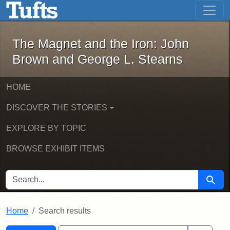
The Magnet and the Iron: John Brown
Skip to main content
Skip to search
Skip to first result
The Magnet and the Iron: John
Brown and George L. Stearns
HOME
DISCOVER THE STORIES
EXPLORE BY TOPIC
BROWSE EXHIBIT ITEMS
SEARCH FOR
Searc
Home
Search results