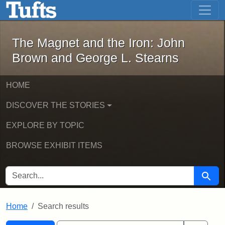
The Magnet and the Iron: John Brown
Skip to main content
Skip to search
Skip to first result
The Magnet and the Iron: John
Brown and George L. Stearns
HOME
DISCOVER THE STORIES
EXPLORE BY TOPIC
BROWSE EXHIBIT ITEMS
SEARCH FOR
Searc
Home
Search results