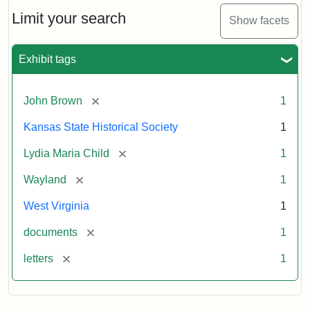
Lydia
Maria
Limit your search
Show facets
Child
to
John
Exhibit tags
Brown,
October
26,
[remove]
John Brown
1
1859
Kansas State Historical Society
1
Attribution:
Child,
Attribution
Image
[remove]
Lydia Maria Child
1
Lydia
Statement:
courtesy
[remove]
Wayland
1
Maria
of
kansasmemory.org,
West Virginia
1
Kansas
[remove]
documents
1
State
Historical
[remove]
letters
1
Society,
Copy
and