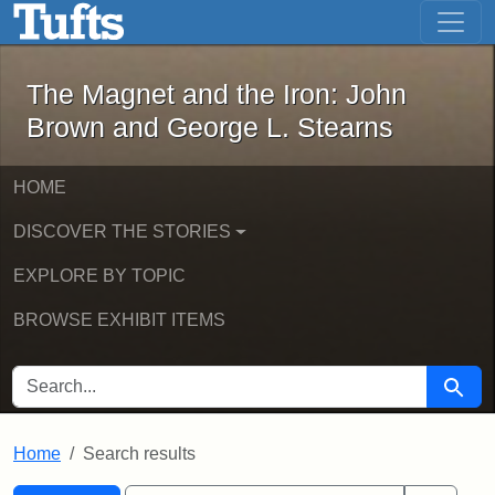
The Magnet and the Iron: John Brown
Skip to main content
Skip to search
Skip to first result
The Magnet and the Iron: John
Brown and George L. Stearns
HOME
DISCOVER THE STORIES
EXPLORE BY TOPIC
BROWSE EXHIBIT ITEMS
SEARCH FOR
Searc
Home
Search results