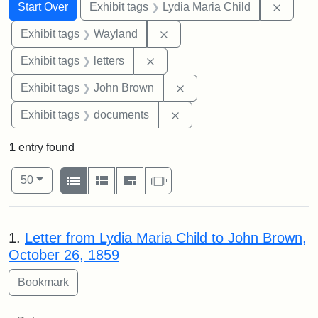
Search
Search Constraints
You searched for:
Remove
Start Over
Exhibit tags
Lydia Maria Child
Remove constraint Exhibit t
Exhibit tags
Wayland
Remove constraint Exhibit tags: 
Exhibit tags
letters
Remove constraint Exhibi
Exhibit tags
John Brown
Remove constraint Exhibit
Exhibit tags
documents
1
entry found
Number of results to display per page
View results as:
per page
List
Gallery
Masonry
Slideshow
50
Search Results
1.
Letter from Lydia Maria Child to John Brown,
October 26, 1859