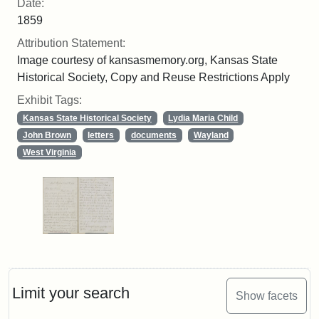
Date:
1859
Attribution Statement:
Image courtesy of kansasmemory.org, Kansas State
Historical Society, Copy and Reuse Restrictions Apply
Exhibit Tags:
Kansas State Historical Society
Lydia Maria Child
John Brown
letters
documents
Wayland
West Virginia
Limit your search
Show facets