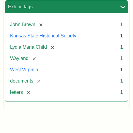
Exhibit tags
[remove]
John Brown
1
Kansas State Historical Society
1
[remove]
Lydia Maria Child
1
[remove]
Wayland
1
West Virginia
1
[remove]
documents
1
[remove]
letters
1