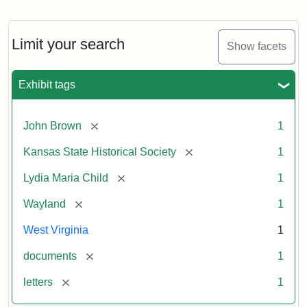
Letter
from
Lydia
Maria
Limit your search
Show facets
Child
to
John
Exhibit tags
Brown,
October
26,
[remove]
John Brown
1
1859
[remove]
Kansas State Historical Society
1
Attribution:
Child,
Attribution
Image
[remove]
Lydia Maria Child
1
Lydia
Statement:
courtesy
[remove]
Wayland
1
Maria
of
kansasmemory.org,
West Virginia
1
Kansas
[remove]
documents
1
State
Historical
[remove]
letters
1
Society,