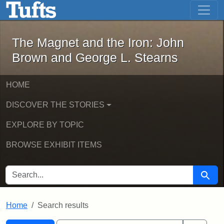
The Magnet and the Iron: John Brown
Skip to main content
Skip to search
Skip to first result
The Magnet and the Iron: John
Brown and George L. Stearns
HOME
DISCOVER THE STORIES
EXPLORE BY TOPIC
BROWSE EXHIBIT ITEMS
SEARCH FOR
Searc
Home
Search results