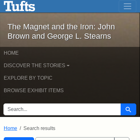
The Magnet and the Iron: John Brown
Skip to main content
Skip to search
Skip to first result
The Magnet and the Iron: John
Brown and George L. Stearns
HOME
DISCOVER THE STORIES
EXPLORE BY TOPIC
BROWSE EXHIBIT ITEMS
SEARCH FOR
Searc
Home
Search results