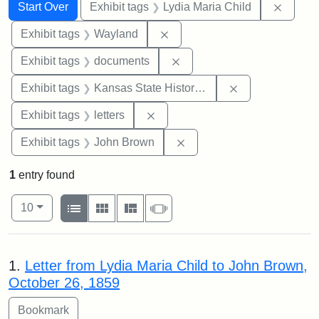
Search
Search Constraints
You searched for:
Remove
Start Over
Exhibit tags
Lydia Maria Child
Remove constraint Exhibit t
Exhibit tags
Wayland
Remove constraint Exhibit
Exhibit tags
documents
Remove constrai
Exhibit tags
Kansas State Historical Society
Remove constraint Exhibit tags: 
Exhibit tags
letters
Remove constraint Exhibi
Exhibit tags
John Brown
1
entry found
Number of results to display per page
View results as:
per page
List
Gallery
Masonry
Slideshow
10
Search Results
1.
Letter from Lydia Maria Child to John Brown,
October 26, 1859