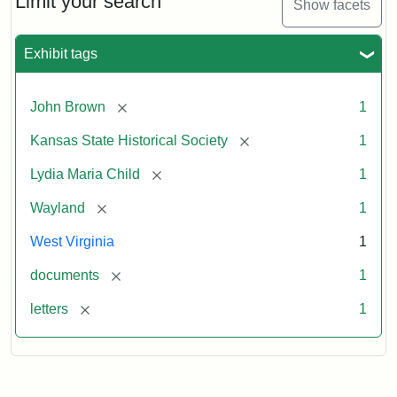
Limit your search
Show facets
Exhibit tags
[remove]
John Brown
1
[remove]
Kansas State Historical Society
1
[remove]
Lydia Maria Child
1
[remove]
Wayland
1
West Virginia
1
[remove]
documents
1
[remove]
letters
1