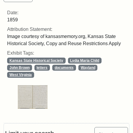
Date:
1859
Attribution Statement:
Image courtesy of kansasmemory.org, Kansas State
Historical Society, Copy and Reuse Restrictions Apply
Exhibit Tags:
Kansas State Historical Society
Lydia Maria Child
John Brown
letters
documents
Wayland
West Virginia