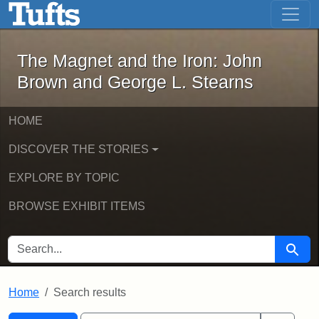
The Magnet and the Iron: John Brown
Skip to main content
Skip to search
Skip to first result
The Magnet and the Iron: John
Brown and George L. Stearns
HOME
DISCOVER THE STORIES
EXPLORE BY TOPIC
BROWSE EXHIBIT ITEMS
SEARCH FOR
Searc
Home
Search results