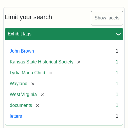
Limit your search
Show facets
Exhibit tags
John Brown
1
[remove]
Kansas State Historical Society
1
[remove]
Lydia Maria Child
1
[remove]
Wayland
1
[remove]
West Virginia
1
[remove]
documents
1
letters
1