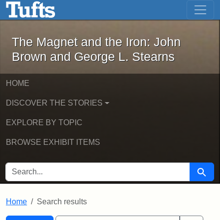
The Magnet and the Iron: John Brown
Skip to main content
Skip to search
Skip to first result
The Magnet and the Iron: John
Brown and George L. Stearns
HOME
DISCOVER THE STORIES
EXPLORE BY TOPIC
BROWSE EXHIBIT ITEMS
SEARCH FOR
Searc
Home
Search results