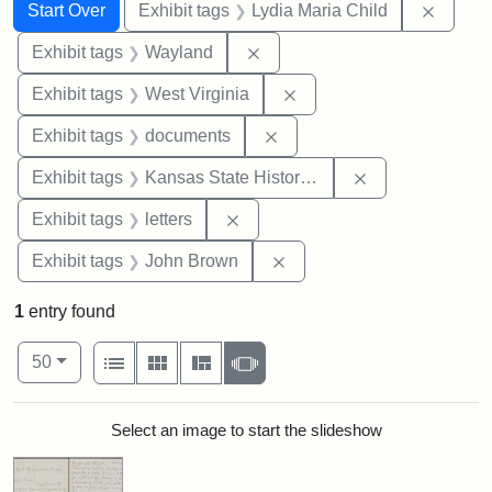
Search
Search Constraints
You searched for:
Remove
Start Over
Exhibit tags
Lydia Maria Child
Remove constraint Exhibit t
Exhibit tags
Wayland
Remove constraint Exhibi
Exhibit tags
West Virginia
Remove constraint Exhibit
Exhibit tags
documents
Remove constrai
Exhibit tags
Kansas State Historical Society
Remove constraint Exhibit tags: 
Exhibit tags
letters
Remove constraint Exhibi
Exhibit tags
John Brown
1
entry found
Number of results to display per page
View results as:
per page
List
Gallery
Masonry
Slideshow
50
Search Results
Select an image to start the slideshow