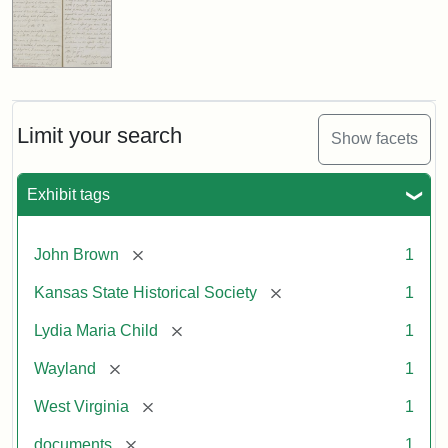
Limit your search
Show facets
Exhibit tags
[remove]
John Brown
1
[remove]
Kansas State Historical Society
1
[remove]
Lydia Maria Child
1
[remove]
Wayland
1
[remove]
West Virginia
1
[remove]
documents
1