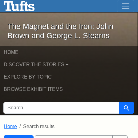
The Magnet and the Iron: John Brown
Skip to main content
Skip to search
Skip to first result
The Magnet and the Iron: John
Brown and George L. Stearns
HOME
DISCOVER THE STORIES
EXPLORE BY TOPIC
BROWSE EXHIBIT ITEMS
SEARCH FOR
Searc
Home
Search results