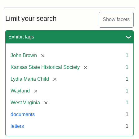
Limit your search
Show facets
Exhibit tags
[remove]
John Brown
1
[remove]
Kansas State Historical Society
1
[remove]
Lydia Maria Child
1
[remove]
Wayland
1
[remove]
West Virginia
1
documents
1
letters
1