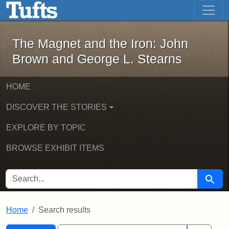
The Magnet and the Iron: John Brown
Skip to main content
Skip to search
Skip to first result
The Magnet and the Iron: John
Brown and George L. Stearns
HOME
DISCOVER THE STORIES
EXPLORE BY TOPIC
BROWSE EXHIBIT ITEMS
SEARCH FOR
Searc
Home
Search results