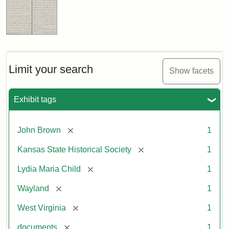
Limit your search
Show facets
Exhibit tags
[remove]
John Brown
1
[remove]
Kansas State Historical Society
1
[remove]
Lydia Maria Child
1
[remove]
Wayland
1
[remove]
West Virginia
1
[remove]
documents
1