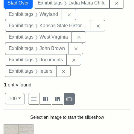
Search
Search Constraints
You searched for:
Remove
Start Over
Exhibit tags
Lydia Maria Child
Remove constraint Exhibit t
Exhibit tags
Wayland
Remove constrai
Exhibit tags
Kansas State Historical Society
Remove constraint Exhibi
Exhibit tags
West Virginia
Remove constraint Exhibi
Exhibit tags
John Brown
Remove constraint Exhibit
Exhibit tags
documents
Remove constraint Exhibit tags: 
Exhibit tags
letters
1
entry found
Number of results to display per page
View results as:
per page
List
Gallery
Masonry
Slideshow
100
Search Results
Select an image to start the slideshow