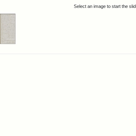
rch Results
Select an image to start the sl