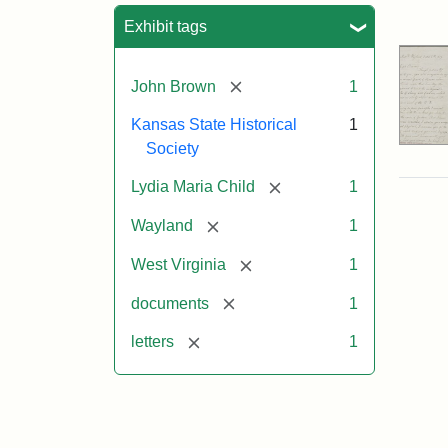
Sea
Exhibit tags
[remove]
John Brown
1
Kansas State Historical
1
Society
[remove]
Lydia Maria Child
1
[remove]
Wayland
1
[remove]
West Virginia
1
[remove]
documents
1
[remove]
letters
1