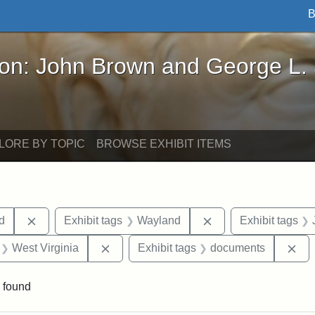
B
John Brown and George L. Stearns - Online Exhibi
ron: John Brown and George L.
LORE BY TOPIC
BROWSE EXHIBIT ITEMS
Remove constraint Exhibit tags: Lydia Maria Child
Remove constraint E
ld
Exhibit tags
Wayland
Exhibit tags
 Exhibit tags: letters
Remove constraint Exhibit tags: West Vir
Re
West Virginia
Exhibit tags
documents
 found