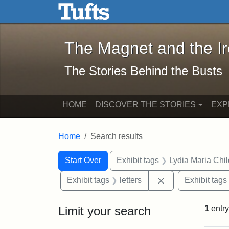
The Magnet and the Iron: 
Skip to main content
Skip to search
Skip to first result
The Magnet and the I
The Stories Behind the Busts
HOME
DISCOVER THE STORIES
EXP
Home
Search results
Search Constraints
Search
You searched for:
Start Over
Exhibit tags
Lydia Maria Chi
Remove constraint
Exhibit tags
letters
Exhibit tags
Limit your search
1
entry