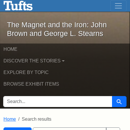
The Magnet and the Iron: John Brown
Skip to main content
Skip to search
Skip to first result
The Magnet and the Iron: John
Brown and George L. Stearns
HOME
DISCOVER THE STORIES
EXPLORE BY TOPIC
BROWSE EXHIBIT ITEMS
SEARCH FOR
Searc
Home
Search results