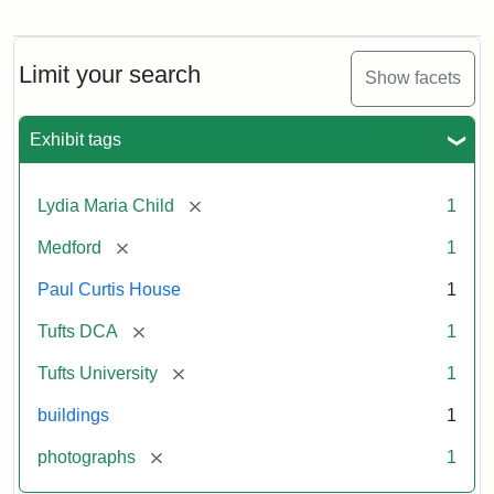
Fletcher
School
Holiday
Card,
Limit your search
Show facets
2003
Exhibit tags
Attribution:
Fletcher
Attribution
Tufts
School
Statement:
Digital
[remove]
Lydia Maria Child
1
(Tufts
Collections
University)
and
[remove]
Medford
1
Archives
Paul Curtis House
1
[remove]
Tufts DCA
1
[remove]
Tufts University
1
buildings
1
[remove]
photographs
1