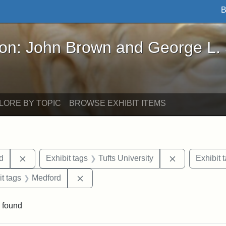
B
John Brown and George L. Stearns - Online Exhibi
ron: John Brown and George L.
LORE BY TOPIC
BROWSE EXHIBIT ITEMS
Remove constraint Exhibit tags: Lydia Maria Child
Remove constr
ld
Exhibit tags
Tufts University
Exhibit 
straint Exhibit tags: photographs
Remove constraint Exhibit tags: Medfo
it tags
Medford
 found