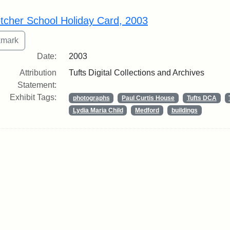
rch Results
etcher School Holiday Card, 2003
Date:
2003
Attribution
Tufts Digital Collections and Archives
Statement:
Exhibit Tags:
photographs
Paul Curtis House
Tufts DCA
Lydia Maria Child
Medford
buildings