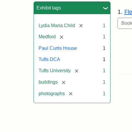
Sea
Exhibit tags
1.
Fl
[remove]
Lydia Maria Child
1
[remove]
Medford
1
Paul Curtis House
1
Tufts DCA
1
[remove]
Tufts University
1
[remove]
buildings
1
[remove]
photographs
1