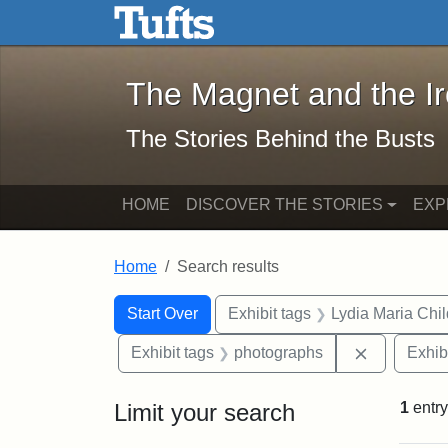
The Magnet and the Iron: 
Skip to main content
Skip to search
Skip to first result
The Magnet and the I
The Stories Behind the Busts
HOME
DISCOVER THE STORIES
EXP
Home
Search results
Search Constraints
Search
You searched for:
Start Over
Exhibit tags
Lydia Maria Chi
Remove con
Exhibit tags
photographs
Exhib
Limit your search
1
entry