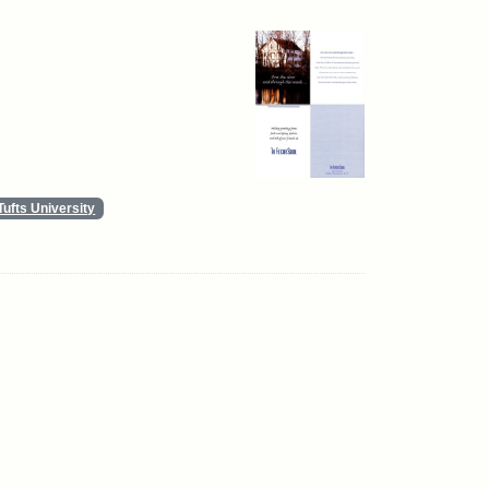
Tufts University