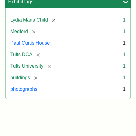
Exhibit tags
[remove]
Lydia Maria Child
1
[remove]
Medford
1
Paul Curtis House
1
[remove]
Tufts DCA
1
[remove]
Tufts University
1
[remove]
buildings
1
photographs
1