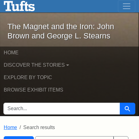
The Magnet and the Iron: John Brown
Skip to main content
Skip to search
Skip to first result
The Magnet and the Iron: John
Brown and George L. Stearns
HOME
DISCOVER THE STORIES
EXPLORE BY TOPIC
BROWSE EXHIBIT ITEMS
SEARCH FOR
Searc
Home
Search results