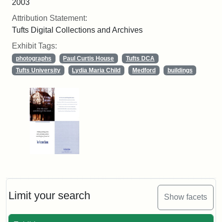
2003
Attribution Statement:
Tufts Digital Collections and Archives
Exhibit Tags:
photographs
Paul Curtis House
Tufts DCA
Tufts University
Lydia Maria Child
Medford
buildings
Limit your search
Show facets