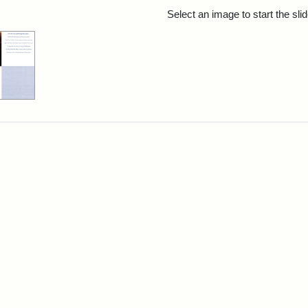
rch Results
Select an image to start the sl