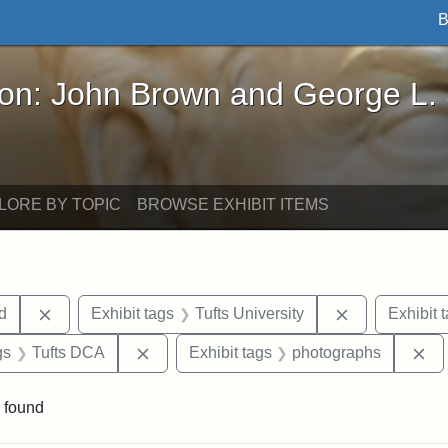
B
John Brown and George L. Stearns - Online Exhibi
ron: John Brown and George L.
LORE BY TOPIC
BROWSE EXHIBIT ITEMS
Remove constraint Exhibit tags: Lydia Maria Child
Remove constr
ld
Exhibit tags
Tufts University
Exhibit 
int Exhibit tags: Medford
Remove constraint Exhibit tags: Tufts DC
Re
gs
Tufts DCA
Exhibit tags
photographs
 found