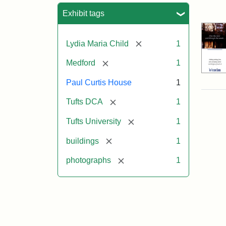
Sea
Exhibit tags
[remove]
Lydia Maria Child
1
[remove]
Medford
1
Paul Curtis House
1
[remove]
Tufts DCA
1
[remove]
Tufts University
1
[remove]
buildings
1
[remove]
photographs
1