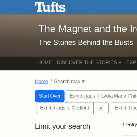
The Magnet and the Iron: 
Skip to main content
Skip to search
Skip to first result
The Magnet and the I
The Stories Behind the Busts
HOME
DISCOVER THE STORIES
EXP
Home
Search results
Search Constraints
Search
You searched for:
Start Over
Exhibit tags
Lydia Maria Chi
Remove constra
Exhibit tags
Medford
Exhibit ta
Limit your search
1
entry