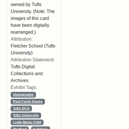
owned by Tufts
University. (Note: The
images of this card
have been digitally
rearranged.)
Attribution:
Fletcher School (Tufts
University)
Attribution Statement:
Tufts Digital
Collections and
Archives
Exhibit Tags:
photographs
Paul Curtis House
Tufts DCA
Tufts University
Lydia Maria Child