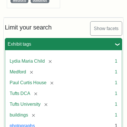
Medford
buildings
Limit your search
Show facets
Exhibit tags
[remove]
Lydia Maria Child
1
[remove]
Medford
1
[remove]
Paul Curtis House
1
[remove]
Tufts DCA
1
[remove]
Tufts University
1
[remove]
buildings
1
photographs
1