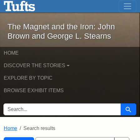
The Magnet and the Iron: John Brown
Skip to main content
Skip to search
Skip to first result
The Magnet and the Iron: John
Brown and George L. Stearns
HOME
DISCOVER THE STORIES
EXPLORE BY TOPIC
BROWSE EXHIBIT ITEMS
SEARCH FOR
Searc
Home
Search results