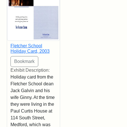
Fletcher School
Holiday Card, 2003
Exhibit Description:
Holiday card from the
Fletcher School dean
Jack Galvin and his
wife Ginny. At the time
they were living in the
Paul Curtis House at
114 South Street,
Medford, which was