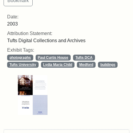
Date:
2003
Attribution Statement:
Tufts Digital Collections and Archives
Exhibit Tags:
photographs
Paul Curtis House
Tufts DCA
Tufts University
Lydia Maria Child
Medford
buildings