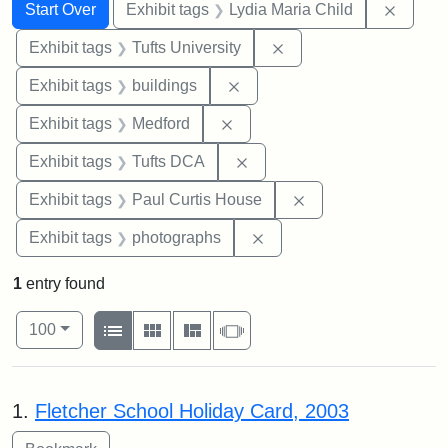
Search
Search Constraints
You searched for:
Remove
Start Over
Exhibit tags
Lydia Maria Child
Remove constraint Exhi
Exhibit tags
Tufts University
Remove constraint Exhibit ta
Exhibit tags
buildings
Remove constraint Exhibit ta
Exhibit tags
Medford
Remove constraint Exhibit 
Exhibit tags
Tufts DCA
Remove constraint E
Exhibit tags
Paul Curtis House
Remove constraint Exhibi
Exhibit tags
photographs
1
entry found
Number of results to display per page
View results as:
per page
List
Gallery
Masonry
Slideshow
100
Search Results
1.
Fletcher School Holiday Card, 2003