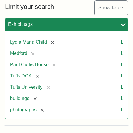
Limit your search
Show facets
Exhibit tags
[remove]
Lydia Maria Child
1
[remove]
Medford
1
[remove]
Paul Curtis House
1
[remove]
Tufts DCA
1
[remove]
Tufts University
1
[remove]
buildings
1
[remove]
photographs
1