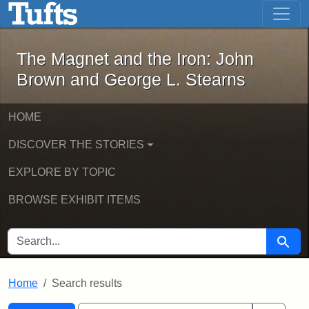
The Magnet and the Iron: John Brown
Skip to main content
Skip to search
Skip to first result
The Magnet and the Iron: John
Brown and George L. Stearns
HOME
DISCOVER THE STORIES
EXPLORE BY TOPIC
BROWSE EXHIBIT ITEMS
SEARCH FOR
Searc
Home
Search results