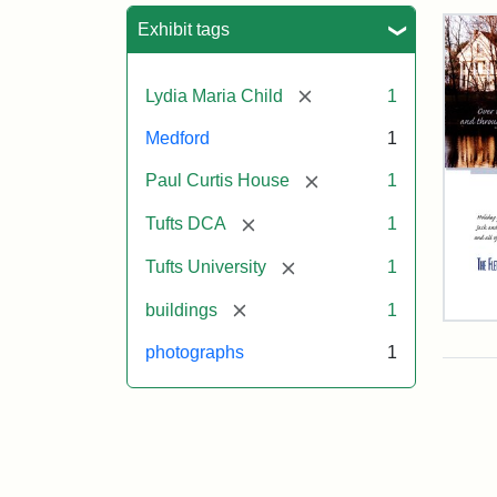
Sea
Exhibit tags
[remove]
Lydia Maria Child
1
Medford
1
[remove]
Paul Curtis House
1
[remove]
Tufts DCA
1
[remove]
Tufts University
1
[remove]
buildings
1
Flet
Sch
photographs
1
Hol
Car
200
Attr
Flet
Attr
Tuft