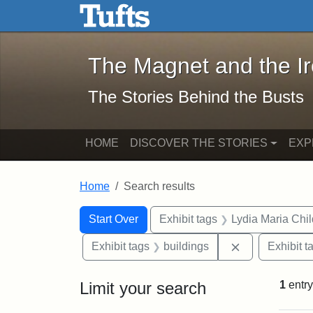
The Magnet and the Iron: 
Skip to main content
Skip to search
Skip to first result
The Magnet and the I
The Stories Behind the Busts
HOME
DISCOVER THE STORIES
EXP
Home
Search results
Search Constraints
Search
You searched for:
Start Over
Exhibit tags
Lydia Maria Chi
Remove constr
Exhibit tags
buildings
Exhibit t
Limit your search
1
entry