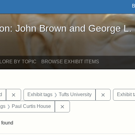
B
John Brown and George L. Stearns - Online Exhibi
ron: John Brown and George L.
LORE BY TOPIC
BROWSE EXHIBIT ITEMS
Remove constraint Exhibit tags: Lydia Maria Child
Remove constr
ld
Exhibit tags
Tufts University
Exhibit 
aint Exhibit tags: buildings
Remove constraint Exhibit tags:
ags
Paul Curtis House
 found