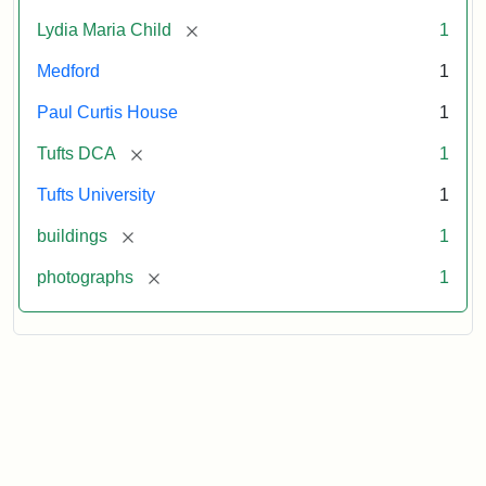
[remove]
Lydia Maria Child
1
Medford
1
Paul Curtis House
1
[remove]
Tufts DCA
1
Tufts University
1
[remove]
buildings
1
[remove]
photographs
1