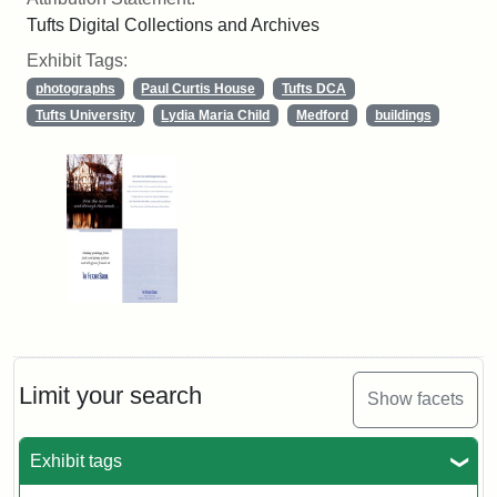
Tufts Digital Collections and Archives
Exhibit Tags:
photographs
Paul Curtis House
Tufts DCA
Tufts University
Lydia Maria Child
Medford
buildings
Limit your search
Show facets
Exhibit tags