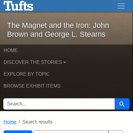
The Magnet and the Iron: John Brown
Skip to main content
Skip to search
Skip to first result
The Magnet and the Iron: John
Brown and George L. Stearns
HOME
DISCOVER THE STORIES
EXPLORE BY TOPIC
BROWSE EXHIBIT ITEMS
SEARCH FOR
Searc
Home
Search results