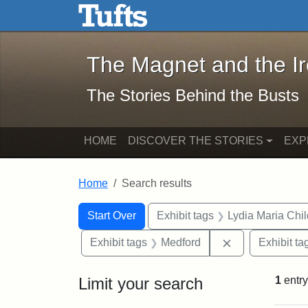
The Magnet and the Iron: 
Skip to main content
Skip to search
Skip to first result
The Magnet and the I
The Stories Behind the Busts
HOME
DISCOVER THE STORIES
EXP
Home
Search results
Search Constraints
Search
You searched for:
Start Over
Exhibit tags
Lydia Maria Chi
Remove constra
Exhibit tags
Medford
Exhibit ta
Limit your search
1
entry