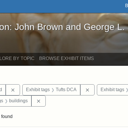
B
John Brown and George L. Stearns - Online Exhibi
ron: John Brown and George L.
LORE BY TOPIC
BROWSE EXHIBIT ITEMS
Remove constraint Exhibit tags: Lydia Maria Child
Remove constraint
ld
Exhibit tags
Tufts DCA
Exhibit tags
int Exhibit tags: Medford
Remove constraint Exhibit tags: buildings
gs
buildings
 found