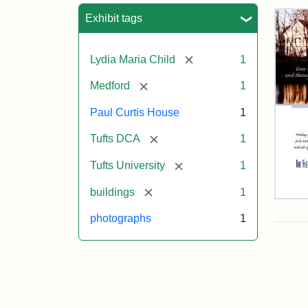
Sea
Exhibit tags
[remove]
Lydia Maria Child
1
[remove]
Medford
1
Paul Curtis House
1
[remove]
Tufts DCA
1
[remove]
Tufts University
1
[remove]
buildings
1
Flet
Sch
photographs
1
Hol
Car
200
Attr
Flet
Attr
Tuft