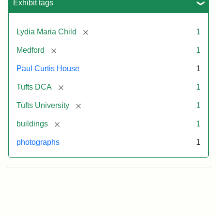
Exhibit tags
[remove]
Lydia Maria Child
1
[remove]
Medford
1
Paul Curtis House
1
[remove]
Tufts DCA
1
[remove]
Tufts University
1
[remove]
buildings
1
photographs
1