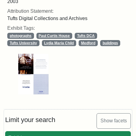
2003
Attribution Statement:
Tufts Digital Collections and Archives
Exhibit Tags:
photographs
Paul Curtis House
Tufts DCA
Tufts University
Lydia Maria Child
Medford
buildings
Limit your search
Show facets