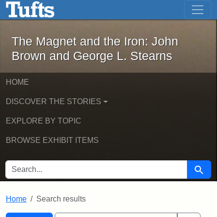
The Magnet and the Iron: John Brown
Skip to main content
Skip to search
Skip to first result
The Magnet and the Iron: John
Brown and George L. Stearns
HOME
DISCOVER THE STORIES
EXPLORE BY TOPIC
BROWSE EXHIBIT ITEMS
SEARCH FOR
Searc
Home
Search results