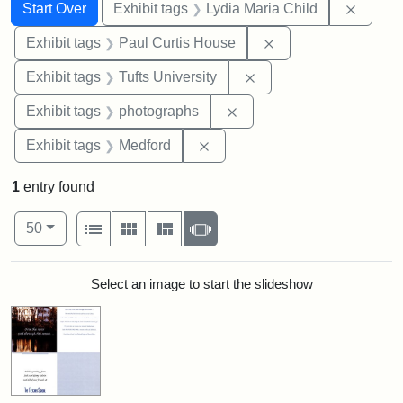
Search
Search Constraints
You searched for:
Remove
Start Over
Exhibit tags
Lydia Maria Child
Remove constraint E
Exhibit tags
Paul Curtis House
Remove constraint Exhi
Exhibit tags
Tufts University
Remove constraint Exhibi
Exhibit tags
photographs
Remove constraint Exhibit ta
Exhibit tags
Medford
1
entry found
Number of results to display per page
View results as:
per page
List
Gallery
Masonry
Slideshow
50
Search Results
Select an image to start the slideshow