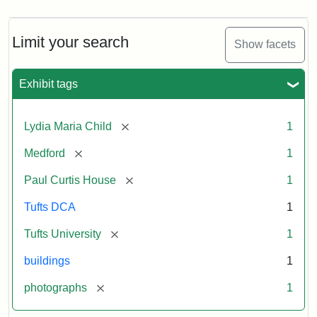
Limit your search
Show facets
Exhibit tags
[remove]
Lydia Maria Child
1
[remove]
Medford
1
[remove]
Paul Curtis House
1
Tufts DCA
1
[remove]
Tufts University
1
buildings
1
[remove]
photographs
1