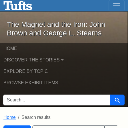
The Magnet and the Iron: John Brown
Skip to main content
Skip to search
Skip to first result
The Magnet and the Iron: John
Brown and George L. Stearns
HOME
DISCOVER THE STORIES
EXPLORE BY TOPIC
BROWSE EXHIBIT ITEMS
SEARCH FOR
Searc
Home
Search results