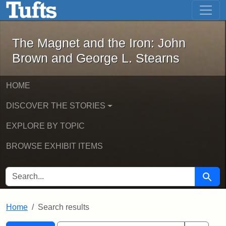
The Magnet and the Iron: John Brown
Skip to main content
Skip to search
Skip to first result
The Magnet and the Iron: John
Brown and George L. Stearns
HOME
DISCOVER THE STORIES
EXPLORE BY TOPIC
BROWSE EXHIBIT ITEMS
SEARCH FOR
Searc
Home
Search results