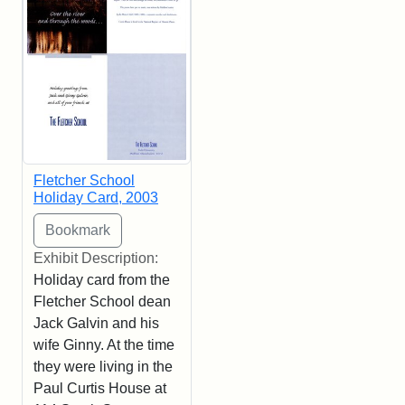
Fletcher School
Holiday Card, 2003
Exhibit Description:
Holiday card from the
Fletcher School dean
Jack Galvin and his
wife Ginny. At the time
they were living in the
Paul Curtis House at