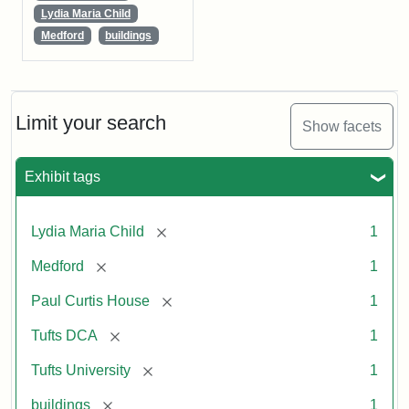
Lydia Maria Child
Medford
buildings
Limit your search
Show facets
Exhibit tags
[remove]
Lydia Maria Child
1
[remove]
Medford
1
[remove]
Paul Curtis House
1
[remove]
Tufts DCA
1
[remove]
Tufts University
1
[remove]
buildings
1