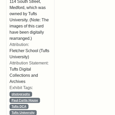
114 South Street,
Medford, which was
owned by Tufts
University. (Note: The
images of this card
have been digitally
rearranged.)
Attribution:
Fletcher School (Tufts
University)
Attribution Statement:
Tufts Digital
Collections and
Archives
Exhibit Tags:
photographs
Paul Curtis House
Tufts DCA
Tufts University