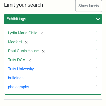
Limit your search
Show facets
Exhibit tags
[remove]
Lydia Maria Child
1
[remove]
Medford
1
[remove]
Paul Curtis House
1
[remove]
Tufts DCA
1
Tufts University
1
buildings
1
photographs
1