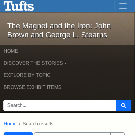
The Magnet and the Iron: John Brown
Skip to main content
Skip to search
Skip to first result
The Magnet and the Iron: John
Brown and George L. Stearns
HOME
DISCOVER THE STORIES
EXPLORE BY TOPIC
BROWSE EXHIBIT ITEMS
SEARCH FOR
Searc
Home
Search results