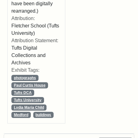
have been digitally
rearranged.)
Attribution:
Fletcher School (Tufts
University)
Attribution Statement:
Tufts Digital
Collections and
Archives
Exhibit Tags:
photographs
Paul Curtis House
Tufts DCA
Tufts University
Lydia Maria Child
Medford
buildings