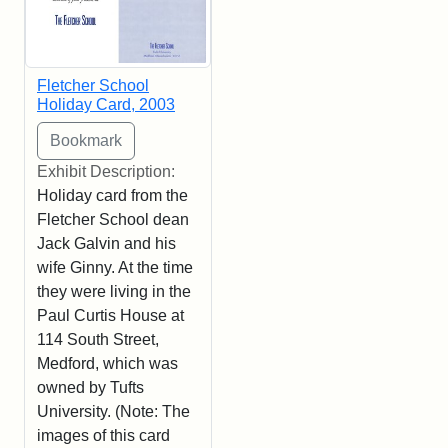
Fletcher School
Holiday Card, 2003
Exhibit Description:
Holiday card from the
Fletcher School dean
Jack Galvin and his
wife Ginny. At the time
they were living in the
Paul Curtis House at
114 South Street,
Medford, which was
owned by Tufts
University. (Note: The
images of this card