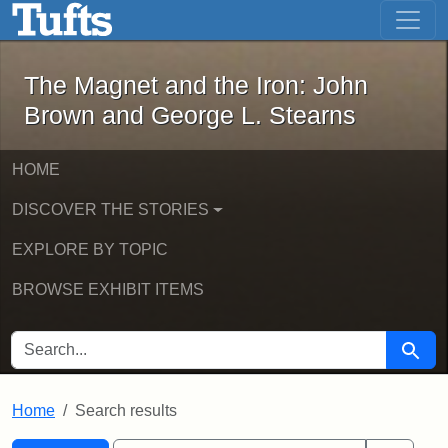
The Magnet and the Iron: John Brown
Skip to main content
Skip to search
Skip to first result
The Magnet and the Iron: John
Brown and George L. Stearns
HOME
DISCOVER THE STORIES
EXPLORE BY TOPIC
BROWSE EXHIBIT ITEMS
SEARCH FOR
Searc
Home
Search results