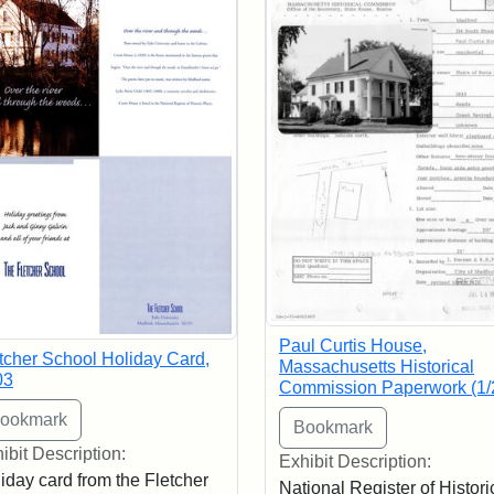
Paul Curtis House,
tcher School Holiday Card,
Massachusetts Historical
03
Commission Paperwork (1/
ibit Description:
Exhibit Description:
iday card from the Fletcher
National Register of Histori