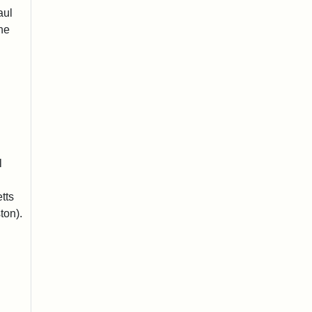
aul
he
l
tts
ton).