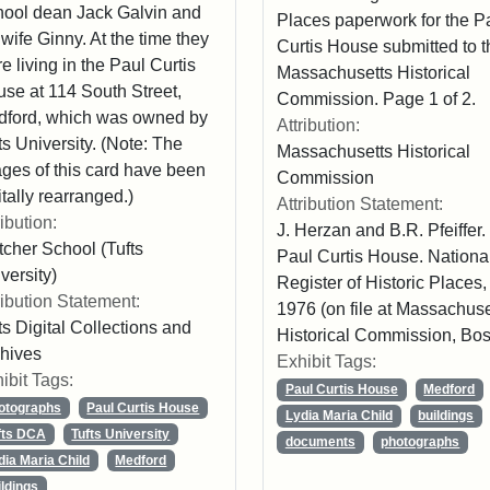
ool dean Jack Galvin and
Places paperwork for the P
 wife Ginny. At the time they
Curtis House submitted to t
e living in the Paul Curtis
Massachusetts Historical
se at 114 South Street,
Commission. Page 1 of 2.
ford, which was owned by
Attribution:
ts University. (Note: The
Massachusetts Historical
ges of this card have been
Commission
itally rearranged.)
Attribution Statement:
ribution:
J. Herzan and B.R. Pfeiffer.
tcher School (Tufts
Paul Curtis House. Nationa
versity)
Register of Historic Places,
ribution Statement:
1976 (on file at Massachuse
ts Digital Collections and
Historical Commission, Bos
hives
Exhibit Tags:
ibit Tags:
Paul Curtis House
Medford
otographs
Paul Curtis House
Lydia Maria Child
buildings
fts DCA
Tufts University
documents
photographs
dia Maria Child
Medford
ildings