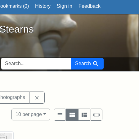
ookmarks (
0
)
History
Sign in
Feedback
ts
 Stearns
SEARCH FOR
Search
xhibit tags: Medford
Remove constraint Exhibit tags: photographs
photographs
View results as:
Number of resul
per page
List
Gallery
Masonry
Slideshow
10
per page