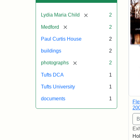
[remove]
Lydia Maria Child
2
[remove]
Medford
2
Paul Curtis House
2
buildings
2
[remove]
photographs
2
Tufts DCA
1
Tufts University
1
documents
1
Fle
20
Exh
Hol