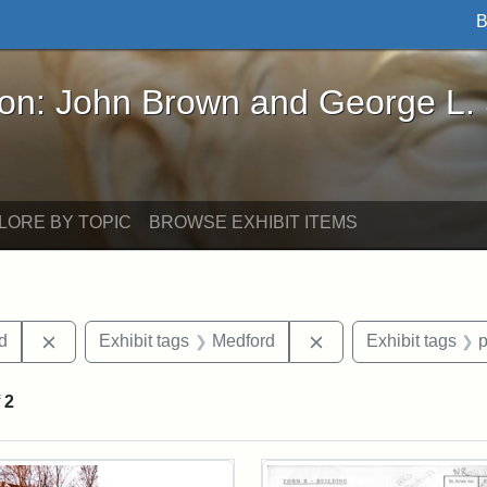
B
John Brown and George L. Stearns - Online Exhibi
ron: John Brown and George L.
LORE BY TOPIC
BROWSE EXHIBIT ITEMS
Remove constraint Exhibit tags: Lydia Maria Child
Remove constraint E
ld
Exhibit tags
Medford
Exhibit tags
f
2
rch Results