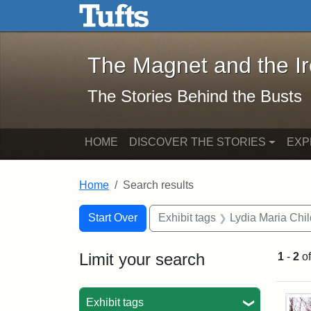
The Magnet and the Iron: 
Skip to main content
Skip to search
Skip to first result
The Magnet and the I
The Stories Behind the Busts
HOME
DISCOVER THE STORIES
EXP
Home
Search results
Search Constraints
Search
You searched for:
Start Over
Exhibit tags
Lydia Maria Chi
Limit your search
1
-
2
o
Sea
Exhibit tags