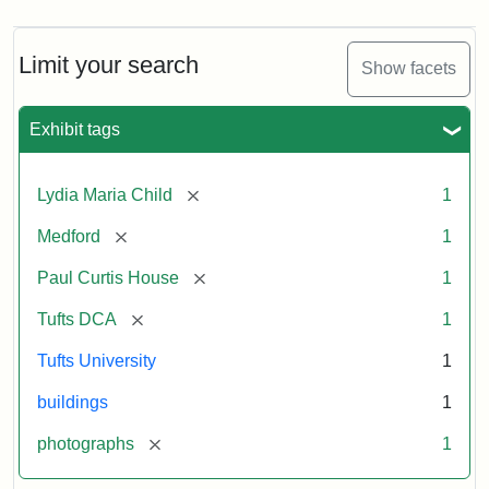
Limit your search
Show facets
Exhibit tags
[remove]
Lydia Maria Child
1
[remove]
Medford
1
[remove]
Paul Curtis House
1
[remove]
Tufts DCA
1
Tufts University
1
buildings
1
[remove]
photographs
1