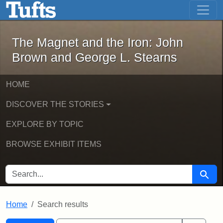
The Magnet and the Iron: John Brown
Skip to main content
Skip to search
Skip to first result
The Magnet and the Iron: John
Brown and George L. Stearns
HOME
DISCOVER THE STORIES
EXPLORE BY TOPIC
BROWSE EXHIBIT ITEMS
SEARCH FOR
Searc
Home
Search results