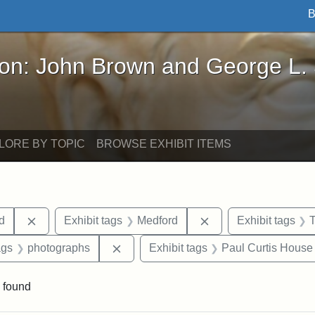
B
John Brown and George L. Stearns - Online Exhibi
ron: John Brown and George L.
LORE BY TOPIC
BROWSE EXHIBIT ITEMS
Remove constraint Exhibit tags: Lydia Maria Child
Remove constraint E
ld
Exhibit tags
Medford
Exhibit tags
aint Exhibit tags: buildings
Remove constraint Exhibit tags: phot
ags
photographs
Exhibit tags
Paul Curtis House
 found