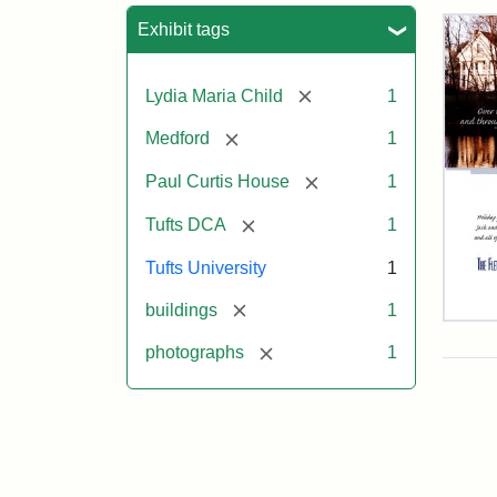
Sea
Exhibit tags
[remove]
Lydia Maria Child
1
[remove]
Medford
1
[remove]
Paul Curtis House
1
[remove]
Tufts DCA
1
Tufts University
1
[remove]
buildings
1
Flet
Sch
[remove]
photographs
1
Hol
Car
200
Attr
Flet
Attr
Tuft