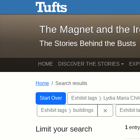
The Magnet and the Iron: 
Skip to main content
Skip to search
Skip to first result
The Magnet and the I
The Stories Behind the Busts
HOME
DISCOVER THE STORIES
EXP
Home
Search results
Search Constraints
Search
You searched for:
Start Over
Exhibit tags
Lydia Maria Chi
Remove constr
Exhibit tags
buildings
Exhibit t
Limit your search
1
entry