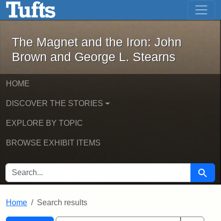
The Magnet and the Iron: John Brown
Skip to main content
Skip to search
Skip to first result
The Magnet and the Iron: John
Brown and George L. Stearns
HOME
DISCOVER THE STORIES
EXPLORE BY TOPIC
BROWSE EXHIBIT ITEMS
SEARCH FOR
Searc
Home
Search results