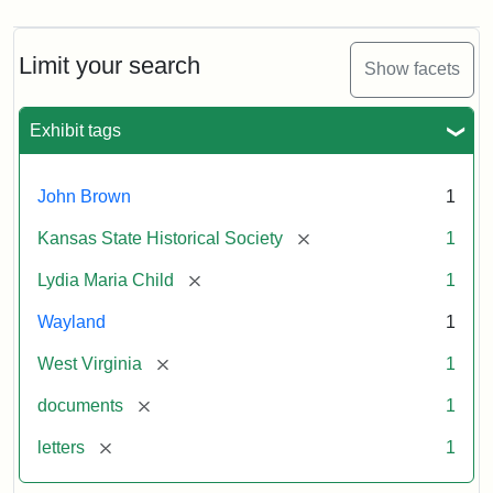
Limit your search
Show facets
Exhibit tags
John Brown
1
[remove]
Kansas State Historical Society
1
[remove]
Lydia Maria Child
1
Wayland
1
[remove]
West Virginia
1
[remove]
documents
1
[remove]
letters
1