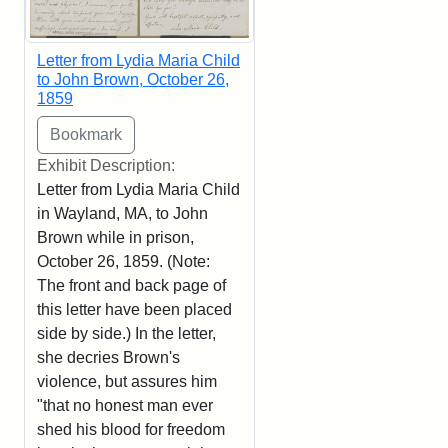
Letter from Lydia Maria Child
to John Brown, October 26,
1859
Exhibit Description:
Letter from Lydia Maria Child
in Wayland, MA, to John
Brown while in prison,
October 26, 1859. (Note:
The front and back page of
this letter have been placed
side by side.) In the letter,
she decries Brown's
violence, but assures him
"that no honest man ever
shed his blood for freedom