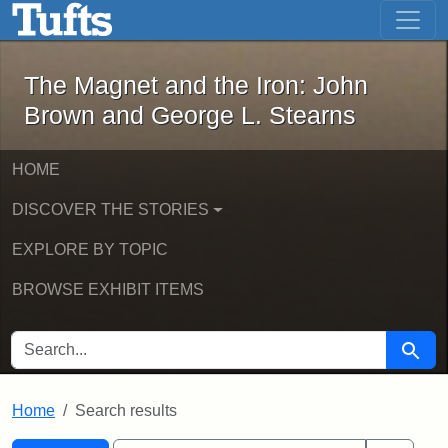
The Magnet and the Iron: John Brown
Skip to main content
Skip to search
Skip to first result
The Magnet and the Iron: John
Brown and George L. Stearns
HOME
DISCOVER THE STORIES
EXPLORE BY TOPIC
BROWSE EXHIBIT ITEMS
SEARCH FOR
Searc
Home
Search results