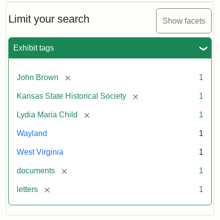
Limit your search
Show facets
Exhibit tags
[remove]
John Brown
1
[remove]
Kansas State Historical Society
1
[remove]
Lydia Maria Child
1
Wayland
1
West Virginia
1
[remove]
documents
1
[remove]
letters
1