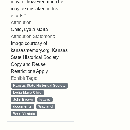
in vain, however much he
may be mistaken in his
efforts."
Attribution:
Child, Lydia Maria
Attribution Statement:
Image courtesy of
kansasmemory.org, Kansas
State Historical Society,
Copy and Reuse
Restrictions Apply
Exhibit Tags:
Kansas State Historical Society
Lydia Maria Child
John Brown
letters
documents
Wayland
West Virginia