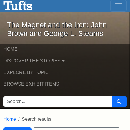
The Magnet and the Iron: John Brown
Skip to main content
Skip to search
Skip to first result
The Magnet and the Iron: John
Brown and George L. Stearns
HOME
DISCOVER THE STORIES
EXPLORE BY TOPIC
BROWSE EXHIBIT ITEMS
SEARCH FOR
Searc
Home
Search results