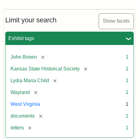
Letter
from
Lydia
Maria
Limit your search
Show facets
Child
to
John
Exhibit tags
Brown,
October
26,
[remove]
John Brown
1
1859
[remove]
Kansas State Historical Society
1
Attribution:
Child,
Attribution
Image
[remove]
Lydia Maria Child
1
Lydia
Statement:
courtesy
[remove]
Wayland
1
Maria
of
kansasmemory.org,
West Virginia
1
Kansas
[remove]
documents
1
State
Historical
[remove]
letters
1
Society,