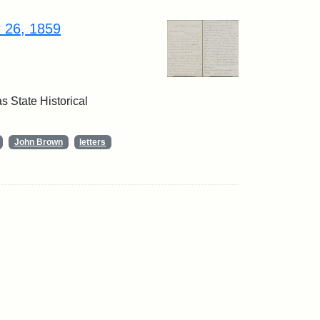
r 26, 1859
 State Historical
John Brown
letters