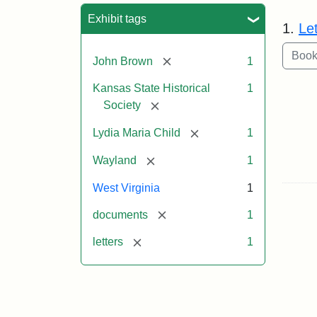
Sea
Exhibit tags
1.
Le
[remove]
John Brown
1
Kansas State Historical
1
[remove]
Society
[remove]
Lydia Maria Child
1
[remove]
Wayland
1
West Virginia
1
[remove]
documents
1
[remove]
letters
1