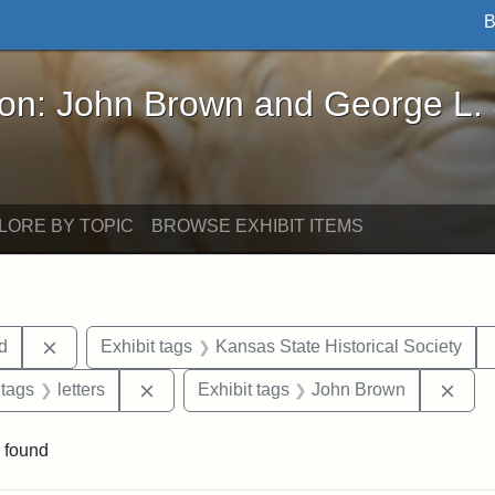
B
John Brown and George L. Stearns - Online Exhibi
ron: John Brown and George L.
LORE BY TOPIC
BROWSE EXHIBIT ITEMS
Remove constraint Exhibit tags: Lydia Maria Child
ld
Exhibit tags
Kansas State Historical Society
traint Exhibit tags: documents
Remove constraint Exhibit tags: letters
Remo
 tags
letters
Exhibit tags
John Brown
 found