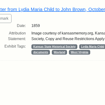
rch Results
tter from Lydia Maria Child to John Brown, Octobe
Date:
1859
Attribution
Image courtesy of kansasmemory.org, Kansas
Statement:
Society, Copy and Reuse Restrictions Apply
Exhibit Tags:
Kansas State Historical Society
Lydia Maria Child
documents
Wayland
West Virginia