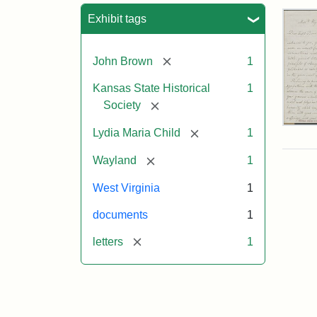
Sea
Exhibit tags
[remove]
John Brown
1
Kansas State Historical
1
[remove]
Society
Lett
[remove]
Lydia Maria Child
1
fro
Lyd
[remove]
Wayland
1
Mar
Chi
West Virginia
1
to
Joh
documents
1
Bro
Oct
[remove]
letters
1
26,
185
Attr
Chil
Attr
Ima