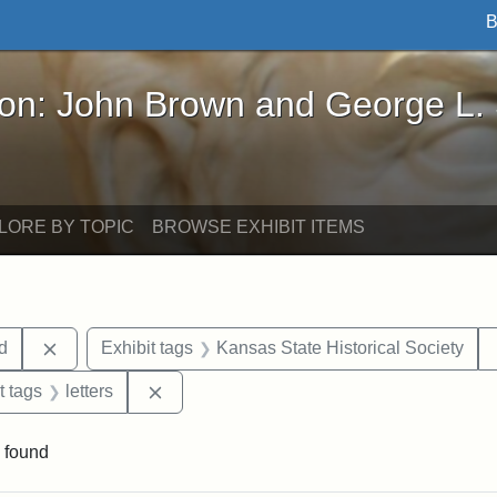
B
John Brown and George L. Stearns - Online Exhibi
ron: John Brown and George L.
LORE BY TOPIC
BROWSE EXHIBIT ITEMS
Remove constraint Exhibit tags: Lydia Maria Child
ld
Exhibit tags
Kansas State Historical Society
straint Exhibit tags: John Brown
Remove constraint Exhibit tags: letters
t tags
letters
 found