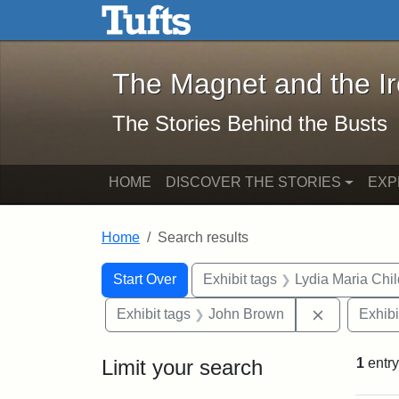
The Magnet and the Iron: 
Skip to main content
Skip to search
Skip to first result
The Magnet and the I
The Stories Behind the Busts
HOME
DISCOVER THE STORIES
EXP
Home
Search results
Search Constraints
Search
You searched for:
Start Over
Exhibit tags
Lydia Maria Chi
Remove con
Exhibit tags
John Brown
Exhibi
Limit your search
1
entry