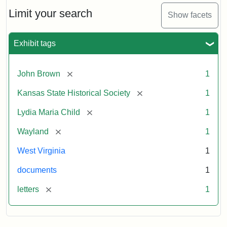
Lydia
Maria
Limit your search
Show facets
Child
to
John
Exhibit tags
Brown,
October
26,
[remove]
John Brown
1
1859
[remove]
Kansas State Historical Society
1
Attribution:
Child,
Attribution
Image
[remove]
Lydia Maria Child
1
Lydia
Statement:
courtesy
[remove]
Wayland
1
Maria
of
kansasmemory.org,
West Virginia
1
Kansas
documents
1
State
Historical
[remove]
letters
1
Society,
Copy
and