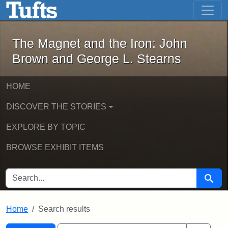
The Magnet and the Iron: John Brown
Skip to main content
Skip to search
Skip to first result
The Magnet and the Iron: John
Brown and George L. Stearns
HOME
DISCOVER THE STORIES
EXPLORE BY TOPIC
BROWSE EXHIBIT ITEMS
SEARCH FOR
Searc
Home
Search results