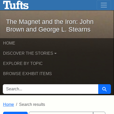
The Magnet and the Iron: John Brown
Skip to main content
Skip to search
Skip to first result
The Magnet and the Iron: John
Brown and George L. Stearns
HOME
DISCOVER THE STORIES
EXPLORE BY TOPIC
BROWSE EXHIBIT ITEMS
SEARCH FOR
Searc
Home
Search results