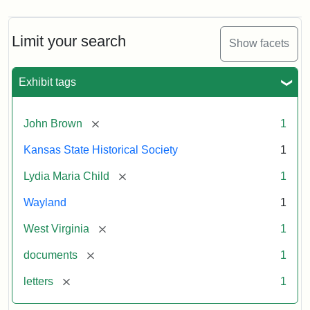
Limit your search
Show facets
Exhibit tags
[remove]
John Brown
1
Kansas State Historical Society
1
[remove]
Lydia Maria Child
1
Wayland
1
[remove]
West Virginia
1
[remove]
documents
1
[remove]
letters
1