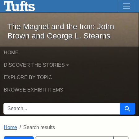
The Magnet and the Iron: John Brown
Skip to main content
Skip to search
Skip to first result
The Magnet and the Iron: John
Brown and George L. Stearns
HOME
DISCOVER THE STORIES
EXPLORE BY TOPIC
BROWSE EXHIBIT ITEMS
SEARCH FOR
Searc
Home
Search results