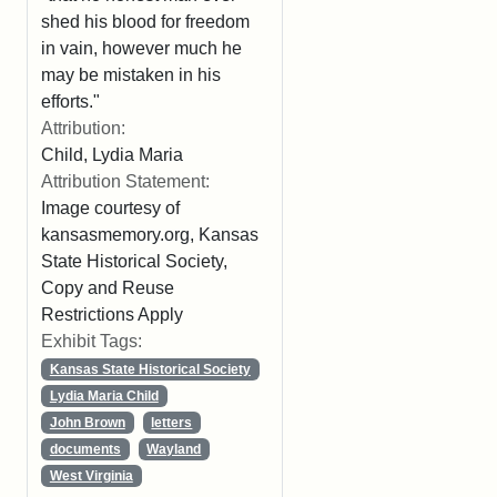
shed his blood for freedom
in vain, however much he
may be mistaken in his
efforts."
Attribution:
Child, Lydia Maria
Attribution Statement:
Image courtesy of
kansasmemory.org, Kansas
State Historical Society,
Copy and Reuse
Restrictions Apply
Exhibit Tags:
Kansas State Historical Society
Lydia Maria Child
John Brown
letters
documents
Wayland
West Virginia