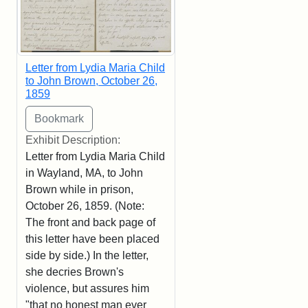
Letter from Lydia Maria Child
to John Brown, October 26,
1859
Exhibit Description:
Letter from Lydia Maria Child
in Wayland, MA, to John
Brown while in prison,
October 26, 1859. (Note:
The front and back page of
this letter have been placed
side by side.) In the letter,
she decries Brown's
violence, but assures him
"that no honest man ever