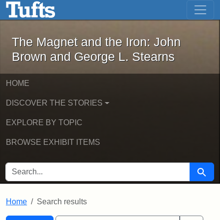
The Magnet and the Iron: John Brown
Skip to main content
Skip to search
Skip to first result
The Magnet and the Iron: John
Brown and George L. Stearns
HOME
DISCOVER THE STORIES
EXPLORE BY TOPIC
BROWSE EXHIBIT ITEMS
SEARCH FOR
Searc
Home
Search results