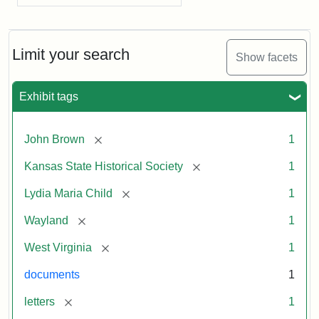
Limit your search
Show facets
Exhibit tags
[remove]
John Brown
1
[remove]
Kansas State Historical Society
1
[remove]
Lydia Maria Child
1
[remove]
Wayland
1
[remove]
West Virginia
1
documents
1
[remove]
letters
1